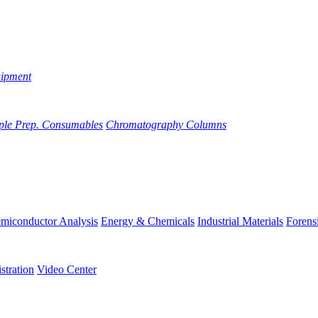
uipment
ple Prep. Consumables
Chromatography Columns
miconductor Analysis
Energy & Chemicals
Industrial Materials
Forens
stration
Video Center