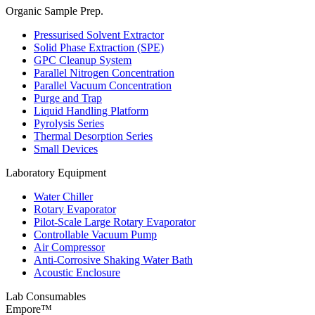
Organic Sample Prep.
Pressurised Solvent Extractor
Solid Phase Extraction (SPE)
GPC Cleanup System
Parallel Nitrogen Concentration
Parallel Vacuum Concentration
Purge and Trap
Liquid Handling Platform
Pyrolysis Series
Thermal Desorption Series
Small Devices
Laboratory Equipment
Water Chiller
Rotary Evaporator
Pilot-Scale Large Rotary Evaporator
Controllable Vacuum Pump
Air Compressor
Anti-Corrosive Shaking Water Bath
Acoustic Enclosure
Lab Consumables
Empore™