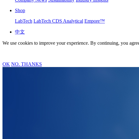
Shop
LabTech
LabTech CDS Analytical
Empore™
中文
We use cookies to improve your experience. By continuing, you agree
OK
NO. THANKS