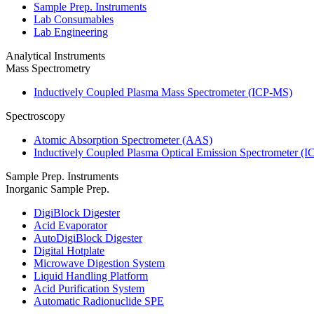
Sample Prep. Instruments
Lab Consumables
Lab Engineering
Analytical Instruments
Mass Spectrometry
Inductively Coupled Plasma Mass Spectrometer (ICP-MS)
Spectroscopy
Atomic Absorption Spectrometer (AAS)
Inductively Coupled Plasma Optical Emission Spectrometer (
Sample Prep. Instruments
Inorganic Sample Prep.
DigiBlock Digester
Acid Evaporator
AutoDigiBlock Digester
Digital Hotplate
Microwave Digestion System
Liquid Handling Platform
Acid Purification System
Automatic Radionuclide SPE