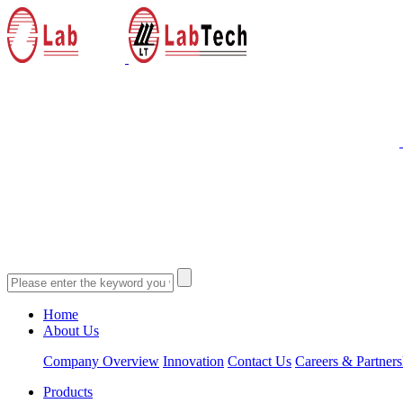
Home
About Us
Company Overview
Innovation
Contact Us
Careers & Partners
Products