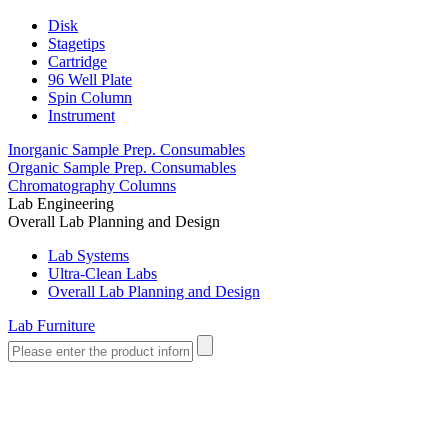
Disk
Stagetips
Cartridge
96 Well Plate
Spin Column
Instrument
Inorganic Sample Prep. Consumables
Organic Sample Prep. Consumables
Chromatography Columns
Lab Engineering
Overall Lab Planning and Design
Lab Systems
Ultra-Clean Labs
Overall Lab Planning and Design
Lab Furniture