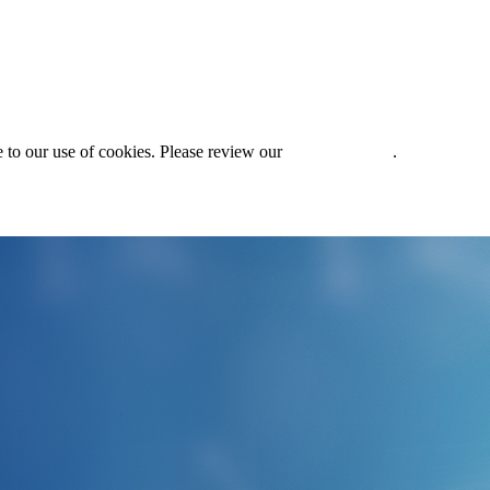
 to our use of cookies. Please review our
Privacy Policy
.