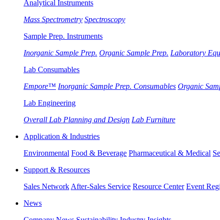
Analytical Instruments
Mass Spectrometry
Spectroscopy
Sample Prep. Instruments
Inorganic Sample Prep.
Organic Sample Prep.
Laboratory Eq
Lab Consumables
Empore™
Inorganic Sample Prep. Consumables
Organic Sam
Lab Engineering
Overall Lab Planning and Design
Lab Furniture
Application & Industries
Environmental
Food & Beverage
Pharmaceutical & Medical
Se
Support & Resources
Sales Network
After-Sales Service
Resource Center
Event Regi
News
Company News
Sustainability
Industry Insights