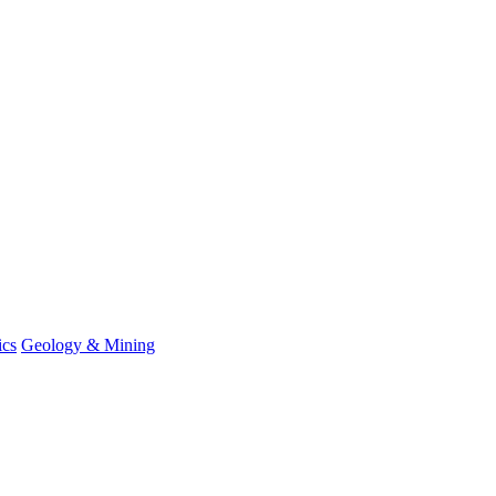
ics
Geology & Mining