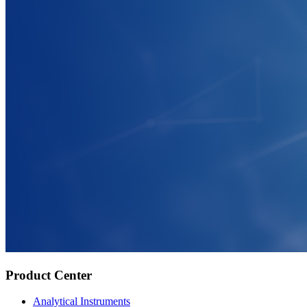
Product Center
Analytical Instruments