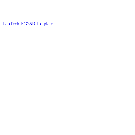
LabTech EG35B Hotplate