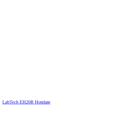
LabTech EH20R Hotplate