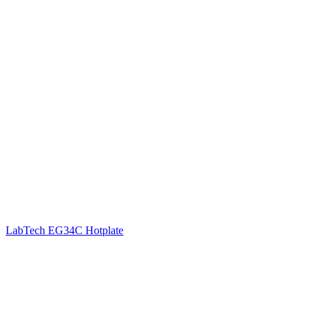
LabTech EG34C Hotplate