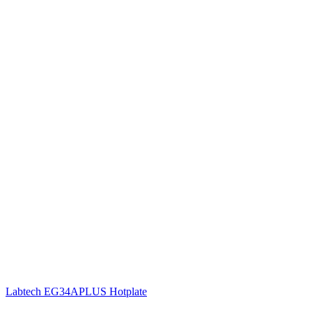
Labtech EG34APLUS Hotplate