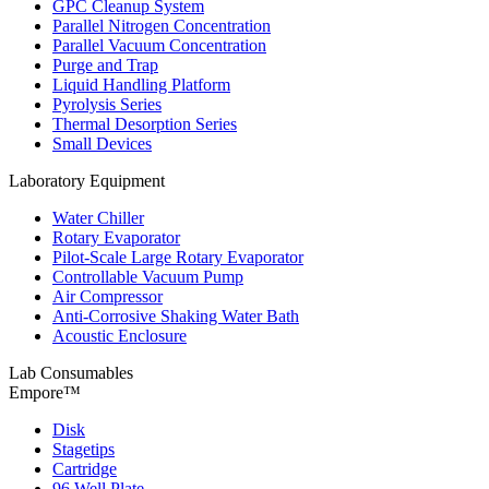
GPC Cleanup System
Parallel Nitrogen Concentration
Parallel Vacuum Concentration
Purge and Trap
Liquid Handling Platform
Pyrolysis Series
Thermal Desorption Series
Small Devices
Laboratory Equipment
Water Chiller
Rotary Evaporator
Pilot-Scale Large Rotary Evaporator
Controllable Vacuum Pump
Air Compressor
Anti-Corrosive Shaking Water Bath
Acoustic Enclosure
Lab Consumables
Empore™
Disk
Stagetips
Cartridge
96 Well Plate