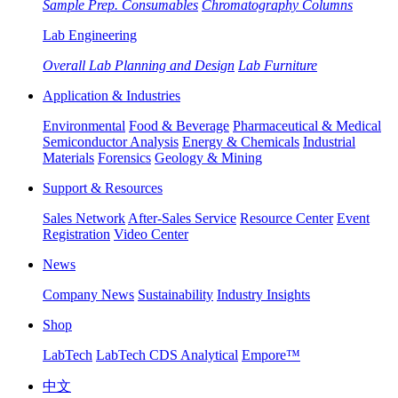
Sample Prep. Consumables
Chromatography Columns
Lab Engineering
Overall Lab Planning and Design
Lab Furniture
Application & Industries
Environmental
Food & Beverage
Pharmaceutical & Medical
Semiconductor Analysis
Energy & Chemicals
Industrial
Materials
Forensics
Geology & Mining
Support & Resources
Sales Network
After-Sales Service
Resource Center
Event
Registration
Video Center
News
Company News
Sustainability
Industry Insights
Shop
LabTech
LabTech CDS Analytical
Empore™
中文