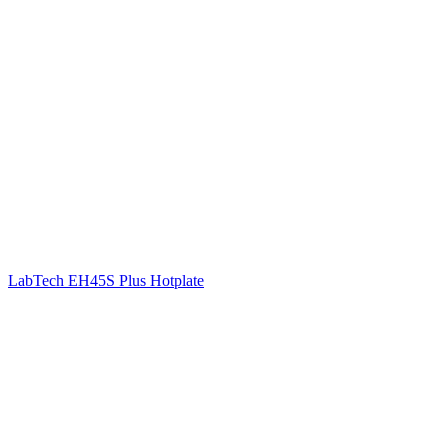
LabTech EH45S Plus Hotplate