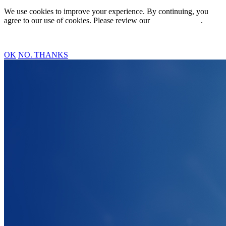
We use cookies to improve your experience. By continuing, you
agree to our use of cookies. Please review our
Privacy Policy
.
OK
NO. THANKS