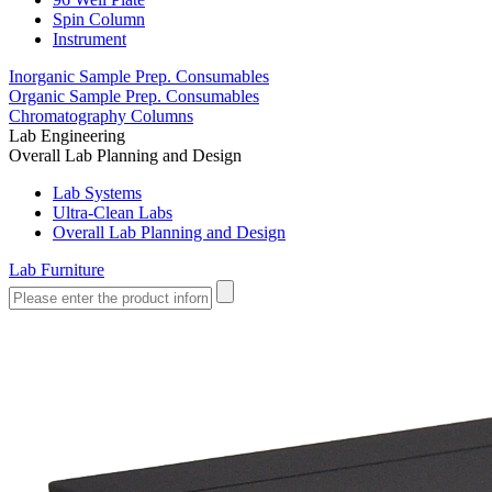
Spin Column
Instrument
Inorganic Sample Prep. Consumables
Organic Sample Prep. Consumables
Chromatography Columns
Lab Engineering
Overall Lab Planning and Design
Lab Systems
Ultra-Clean Labs
Overall Lab Planning and Design
Lab Furniture