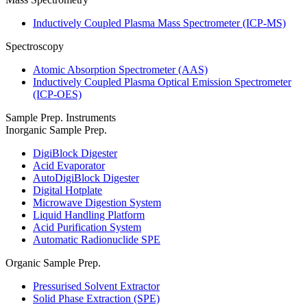
Inductively Coupled Plasma Mass Spectrometer (ICP-MS)
Spectroscopy
Atomic Absorption Spectrometer (AAS)
Inductively Coupled Plasma Optical Emission Spectrometer
(ICP-OES)
Sample Prep. Instruments
Inorganic Sample Prep.
DigiBlock Digester
Acid Evaporator
AutoDigiBlock Digester
Digital Hotplate
Microwave Digestion System
Liquid Handling Platform
Acid Purification System
Automatic Radionuclide SPE
Organic Sample Prep.
Pressurised Solvent Extractor
Solid Phase Extraction (SPE)