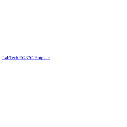
LabTech EG37C Hotplate