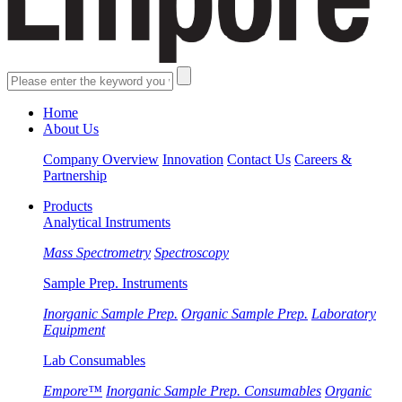
Home
About Us
Company Overview
Innovation
Contact Us
Careers &
Partnership
Products
Analytical Instruments
Mass Spectrometry
Spectroscopy
Sample Prep. Instruments
Inorganic Sample Prep.
Organic Sample Prep.
Laboratory
Equipment
Lab Consumables
Empore™
Inorganic Sample Prep. Consumables
Organic