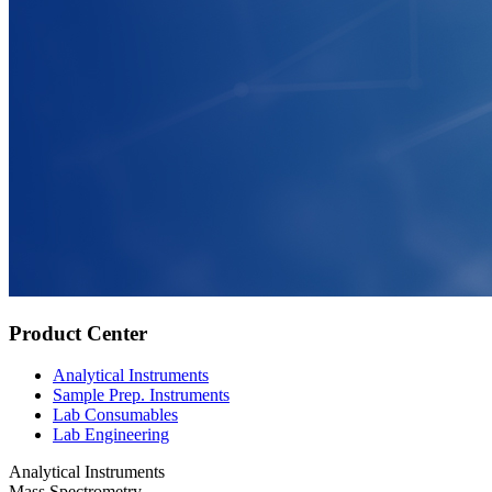
Product Center
Analytical Instruments
Sample Prep. Instruments
Lab Consumables
Lab Engineering
Analytical Instruments
Mass Spectrometry