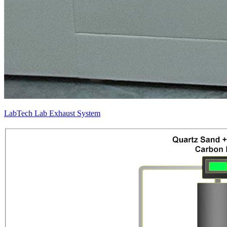
LabTech Lab Exhaust System