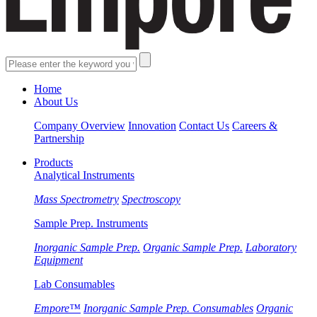
Home
About Us
Company Overview
Innovation
Contact Us
Careers &
Partnership
Products
Analytical Instruments
Mass Spectrometry
Spectroscopy
Sample Prep. Instruments
Inorganic Sample Prep.
Organic Sample Prep.
Laboratory
Equipment
Lab Consumables
Empore™
Inorganic Sample Prep. Consumables
Organic