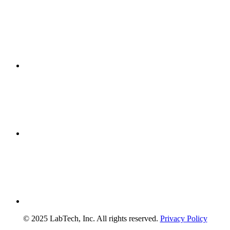
© 2025 LabTech, Inc. All rights reserved.
Privacy Policy