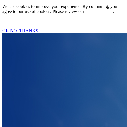
We use cookies to improve your experience. By continuing, you
agree to our use of cookies. Please review our
Privacy Policy
.
OK
NO. THANKS