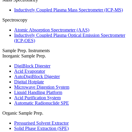
Inductively Coupled Plasma Mass Spectrometer (ICP-MS)
Spectroscopy
Atomic Absorption Spectrometer (AAS)
Inductively Coupled Plasma Optical Emission Spectrometer
(ICP-OES)
Sample Prep. Instruments
Inorganic Sample Prep.
DigiBlock Digester
Acid Evaporator
AutoDigiBlock Digester
Digital Hotplate
Microwave Digestion System
Liquid Handling Platform
Acid Purification System
Automatic Radionuclide SPE
Organic Sample Prep.
Pressurised Solvent Extractor
Solid Phase Extraction (SPE)