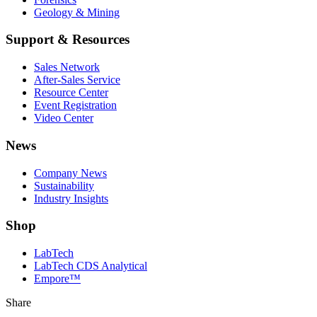
Geology & Mining
Support & Resources
Sales Network
After-Sales Service
Resource Center
Event Registration
Video Center
News
Company News
Sustainability
Industry Insights
Shop
LabTech
LabTech CDS Analytical
Empore™
Share