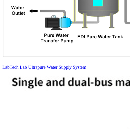
LabTech Lab Ultrapure Water Supply System