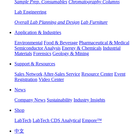
Sample Prep. Consumables
Chromatography Columns
Lab Engineering
Overall Lab Planning and Design
Lab Furniture
Application & Industries
Environmental
Food & Beverage
Pharmaceutical & Medical
Semiconductor Analysis
Energy & Chemicals
Industrial
Materials
Forensics
Geology & Mining
Support & Resources
Sales Network
After-Sales Service
Resource Center
Event
Registration
Video Center
News
Company News
Sustainability
Industry Insights
Shop
LabTech
LabTech CDS Analytical
Empore™
中文