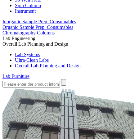
Spin Column
Instrument
Inorganic Sample Prep. Consumables
Organic Sample Prep. Consumables
Chromatography Columns
Lab Engineering
Overall Lab Planning and Design
Lab Systems
Ultra-Clean Labs
Overall Lab Planning and Design
Lab Furniture