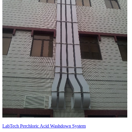
LabTech Perchloric Acid Washdown System