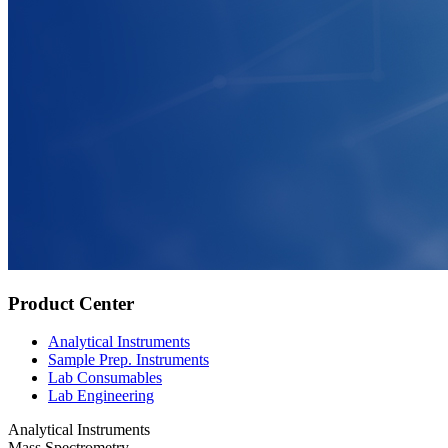
Product Center
Analytical Instruments
Sample Prep. Instruments
Lab Consumables
Lab Engineering
Analytical Instruments
Mass Spectrometry