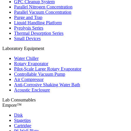
GPC Cleanup System
Parallel Nitrogen Concentration
Parallel Vacuum Concentration
Purge and Trap
Liquid Handling Platform
Pyrolysis Series
Thermal Desorption Series
Small Devices
Laboratory Equipment
Water Chiller
Rotary Evaporator
Pilot-Scale Large Rotary Evaporator
Controllable Vacuum Pump
Air Compressor
Anti-Corrosive Shaking Water Bath
Acoustic Enclosure
Lab Consumables
Empore™
Disk
Stagetips
Cartridge
96 Well Plate