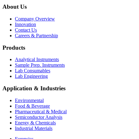
About Us
Company Overview
Innovation
Contact Us
Careers & Partnership
Products
Analytical Instruments
Sample Prep. Instruments
Lab Consumables
Lab Engineering
Application & Industries
Environmental
Food & Beverage
Pharmaceutical & Medical
Semiconductor Analysis
Energy & Chemicals
Industrial Materials
Forensics