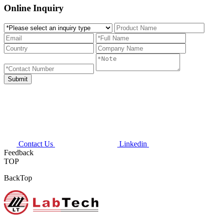
Online Inquiry
Contact Us
Linkedin
Feedback
TOP
BackTop