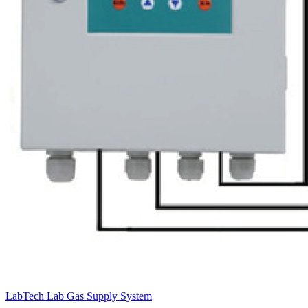
LabTech Lab Gas Supply System