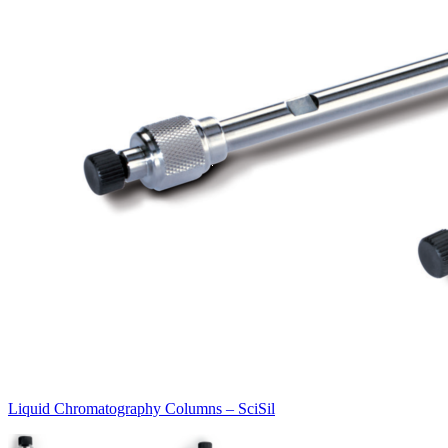
Liquid Chromatography Columns – SciSil