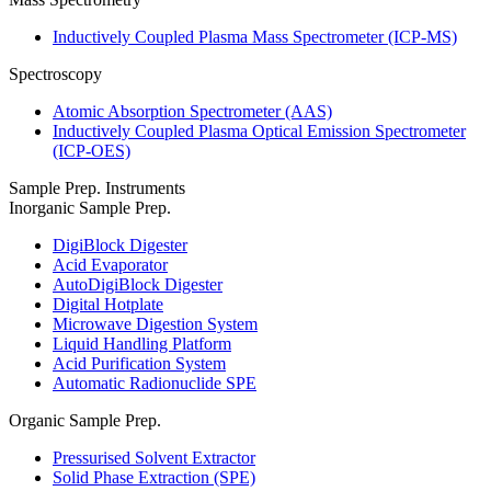
Inductively Coupled Plasma Mass Spectrometer (ICP-MS)
Spectroscopy
Atomic Absorption Spectrometer (AAS)
Inductively Coupled Plasma Optical Emission Spectrometer
(ICP-OES)
Sample Prep. Instruments
Inorganic Sample Prep.
DigiBlock Digester
Acid Evaporator
AutoDigiBlock Digester
Digital Hotplate
Microwave Digestion System
Liquid Handling Platform
Acid Purification System
Automatic Radionuclide SPE
Organic Sample Prep.
Pressurised Solvent Extractor
Solid Phase Extraction (SPE)