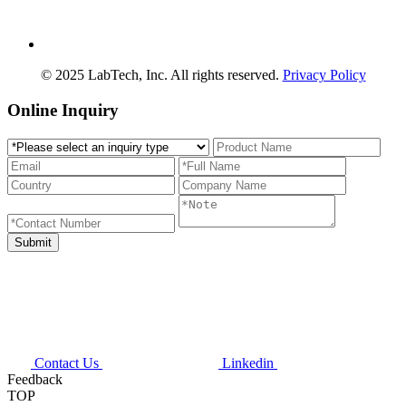
© 2025 LabTech, Inc. All rights reserved.
Privacy Policy
Online Inquiry
Contact Us
Linkedin
Feedback
TOP