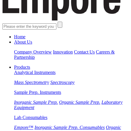
Home
About Us
Company Overview
Innovation
Contact Us
Careers &
Partnership
Products
Analytical Instruments
Mass Spectrometry
Spectroscopy
Sample Prep. Instruments
Inorganic Sample Prep.
Organic Sample Prep.
Laboratory
Equipment
Lab Consumables
Empore™
Inorganic Sample Prep. Consumables
Organic