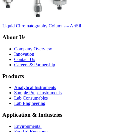
Liquid Chromatography Columns – ArtSil
About Us
Company Overview
Innovation
Contact Us
Careers & Partnership
Products
Analytical Instruments
Sample Prep. Instruments
Lab Consumables
Lab Engineering
Application & Industries
Environmental
Food & Beverage