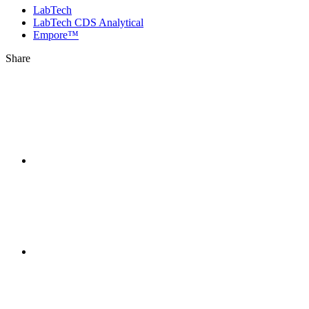
LabTech
LabTech CDS Analytical
Empore™
Share