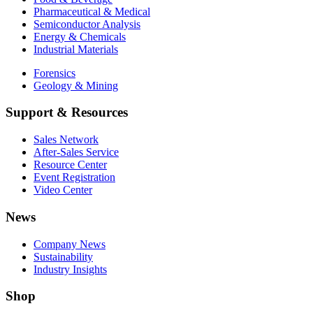
Pharmaceutical & Medical
Semiconductor Analysis
Energy & Chemicals
Industrial Materials
Forensics
Geology & Mining
Support & Resources
Sales Network
After-Sales Service
Resource Center
Event Registration
Video Center
News
Company News
Sustainability
Industry Insights
Shop