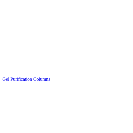
Gel Purification Columns