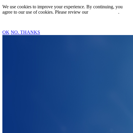
We use cookies to improve your experience. By continuing, you
agree to our use of cookies. Please review our
Privacy Policy
.
OK
NO. THANKS