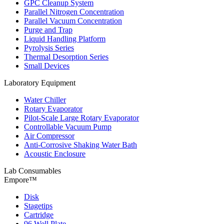
GPC Cleanup System
Parallel Nitrogen Concentration
Parallel Vacuum Concentration
Purge and Trap
Liquid Handling Platform
Pyrolysis Series
Thermal Desorption Series
Small Devices
Laboratory Equipment
Water Chiller
Rotary Evaporator
Pilot-Scale Large Rotary Evaporator
Controllable Vacuum Pump
Air Compressor
Anti-Corrosive Shaking Water Bath
Acoustic Enclosure
Lab Consumables
Empore™
Disk
Stagetips
Cartridge
96 Well Plate