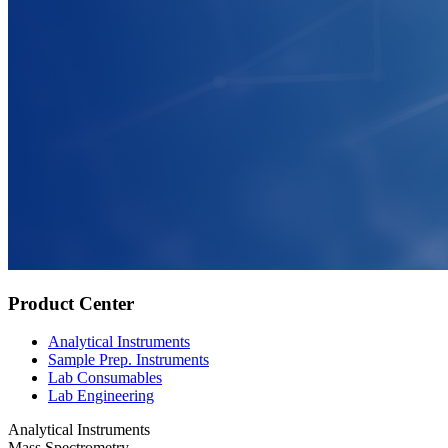
Product Center
Analytical Instruments
Sample Prep. Instruments
Lab Consumables
Lab Engineering
Analytical Instruments
Mass Spectrometry