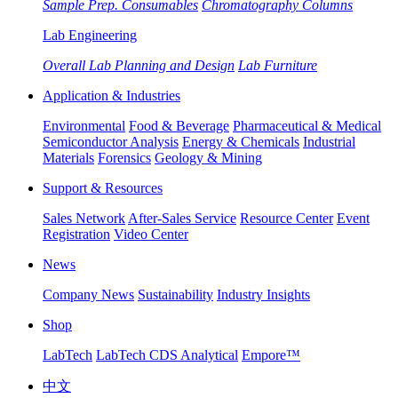
Sample Prep. Consumables
Chromatography Columns
Lab Engineering
Overall Lab Planning and Design
Lab Furniture
Application & Industries
Environmental
Food & Beverage
Pharmaceutical & Medical
Semiconductor Analysis
Energy & Chemicals
Industrial
Materials
Forensics
Geology & Mining
Support & Resources
Sales Network
After-Sales Service
Resource Center
Event
Registration
Video Center
News
Company News
Sustainability
Industry Insights
Shop
LabTech
LabTech CDS Analytical
Empore™
中文