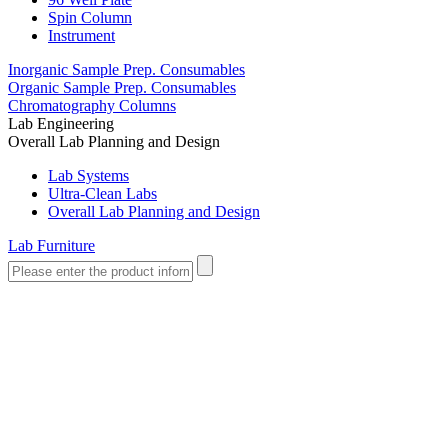
Spin Column
Instrument
Inorganic Sample Prep. Consumables
Organic Sample Prep. Consumables
Chromatography Columns
Lab Engineering
Overall Lab Planning and Design
Lab Systems
Ultra-Clean Labs
Overall Lab Planning and Design
Lab Furniture