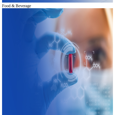
Food & Beverage