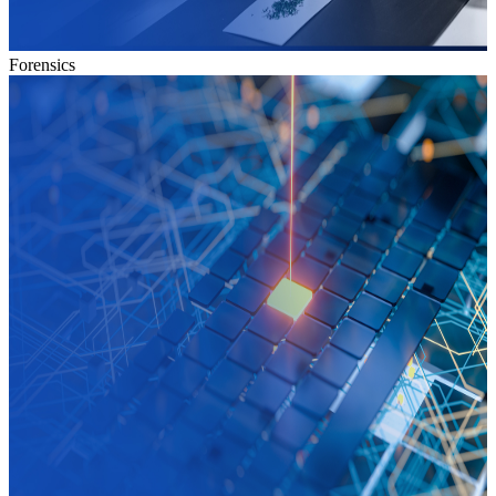
Forensics