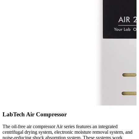
LabTech Air Compressor
The oil-free air compressor Air series features an integrated
centrifugal drying system, electronic moisture removal system, and
noise-reducing shock absorption system. These systems work