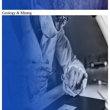
Geology & Mining