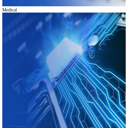
Medical