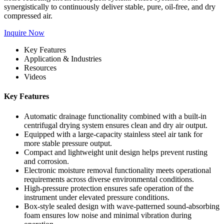
synergistically to continuously deliver stable, pure, oil-free, and dry
compressed air.
Inquire Now
Key Features
Application & Industries
Resources
Videos
Key Features
Automatic drainage functionality combined with a built-in
centrifugal drying system ensures clean and dry air output.
Equipped with a large-capacity stainless steel air tank for
more stable pressure output.
Compact and lightweight unit design helps prevent rusting
and corrosion.
Electronic moisture removal functionality meets operational
requirements across diverse environmental conditions.
High-pressure protection ensures safe operation of the
instrument under elevated pressure conditions.
Box-style sealed design with wave-patterned sound-absorbing
foam ensures low noise and minimal vibration during