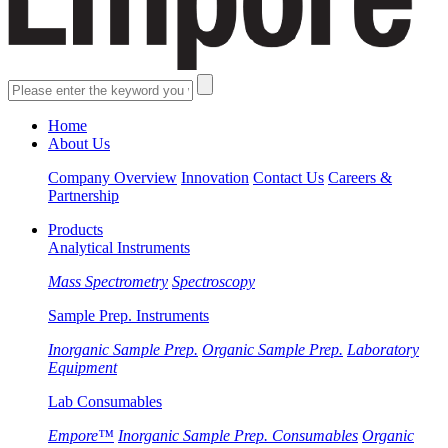
Home
About Us
Company Overview
Innovation
Contact Us
Careers &
Partnership
Products
Analytical Instruments
Mass Spectrometry
Spectroscopy
Sample Prep. Instruments
Inorganic Sample Prep.
Organic Sample Prep.
Laboratory
Equipment
Lab Consumables
Empore™
Inorganic Sample Prep. Consumables
Organic