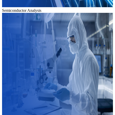
Semiconductor Analysis