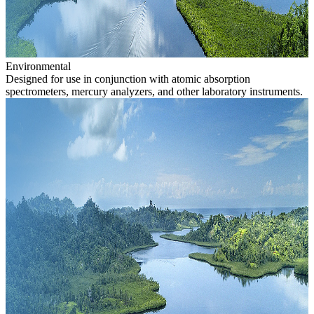
Environmental
Designed for use in conjunction with atomic absorption
spectrometers, mercury analyzers, and other laboratory instruments.