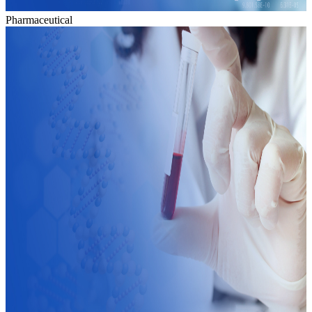
Pharmaceutical