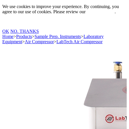
We use cookies to improve your experience. By continuing, you
agree to our use of cookies. Please review our
Privacy Policy
.
OK
NO. THANKS
Home
>
Products
>
Sample Prep. Instruments
>
Laboratory
Equipment
>
Air Compressor
>
LabTech Air Compressor