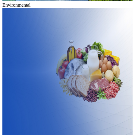
Environmental