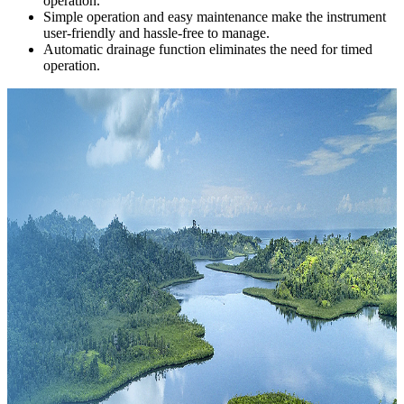
operation.
Simple operation and easy maintenance make the instrument
user-friendly and hassle-free to manage.
Automatic drainage function eliminates the need for timed
operation.