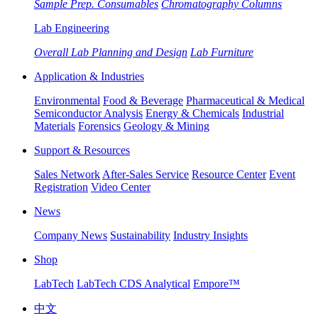
Sample Prep. Consumables
Chromatography Columns
Lab Engineering
Overall Lab Planning and Design
Lab Furniture
Application & Industries
Environmental
Food & Beverage
Pharmaceutical & Medical
Semiconductor Analysis
Energy & Chemicals
Industrial
Materials
Forensics
Geology & Mining
Support & Resources
Sales Network
After-Sales Service
Resource Center
Event
Registration
Video Center
News
Company News
Sustainability
Industry Insights
Shop
LabTech
LabTech CDS Analytical
Empore™
中文