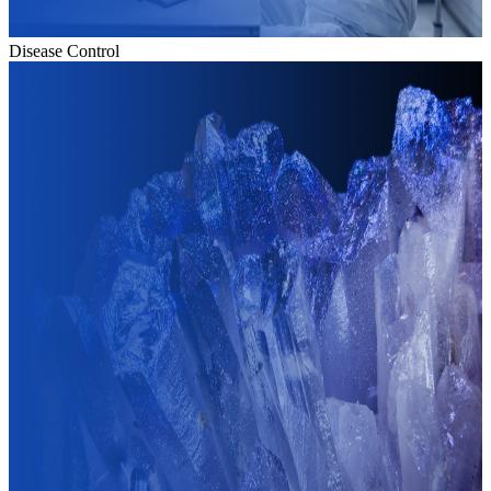
Disease Control