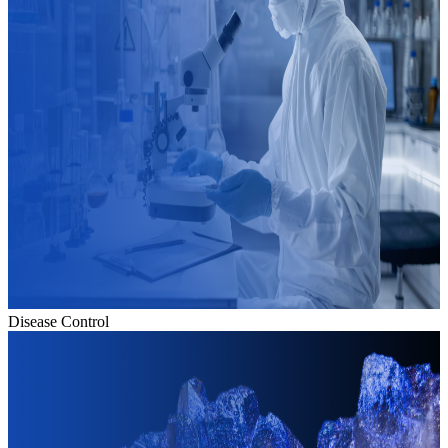
Disease Control