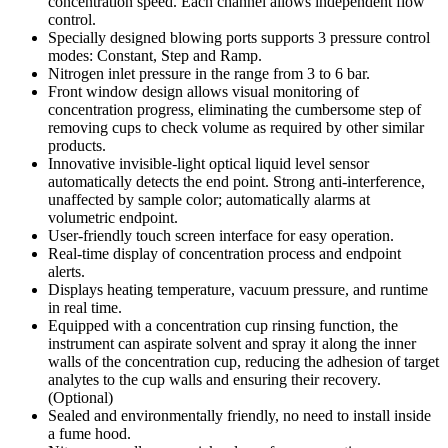
concentration speed. Each channel allows independent flow
control.
Specially designed blowing ports supports 3 pressure control
modes: Constant, Step and Ramp.
Nitrogen inlet pressure in the range from 3 to 6 bar.
Front window design allows visual monitoring of
concentration progress, eliminating the cumbersome step of
removing cups to check volume as required by other similar
products.
Innovative invisible-light optical liquid level sensor
automatically detects the end point. Strong anti-interference,
unaffected by sample color; automatically alarms at
volumetric endpoint.
User-friendly touch screen interface for easy operation.
Real-time display of concentration process and endpoint
alerts.
Displays heating temperature, vacuum pressure, and runtime
in real time.
Equipped with a concentration cup rinsing function, the
instrument can aspirate solvent and spray it along the inner
walls of the concentration cup, reducing the adhesion of target
analytes to the cup walls and ensuring their recovery.
(Optional)
Sealed and environmentally friendly, no need to install inside
a fume hood.