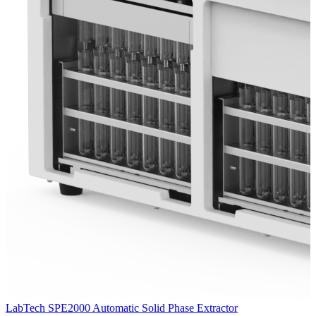
LabTech SPE2000 Automatic Solid Phase Extractor