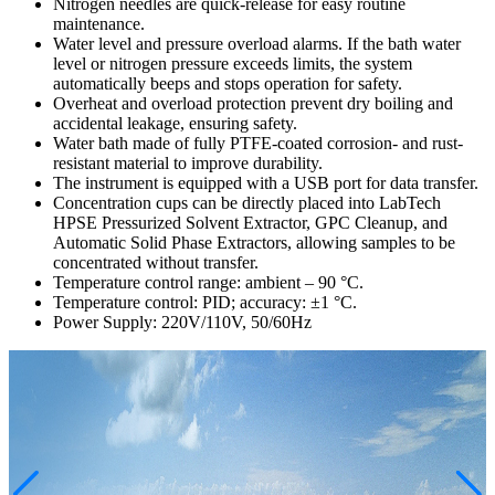
Nitrogen needles are quick-release for easy routine
maintenance.
Water level and pressure overload alarms. If the bath water
level or nitrogen pressure exceeds limits, the system
automatically beeps and stops operation for safety.
Overheat and overload protection prevent dry boiling and
accidental leakage, ensuring safety.
Water bath made of fully PTFE-coated corrosion- and rust-
resistant material to improve durability.
The instrument is equipped with a USB port for data transfer.
Concentration cups can be directly placed into LabTech
HPSE Pressurized Solvent Extractor, GPC Cleanup, and
Automatic Solid Phase Extractors, allowing samples to be
concentrated without transfer.
Temperature control range: ambient – 90 °C.
Temperature control: PID; accuracy: ±1 °C.
Power Supply: 220V/110V, 50/60Hz