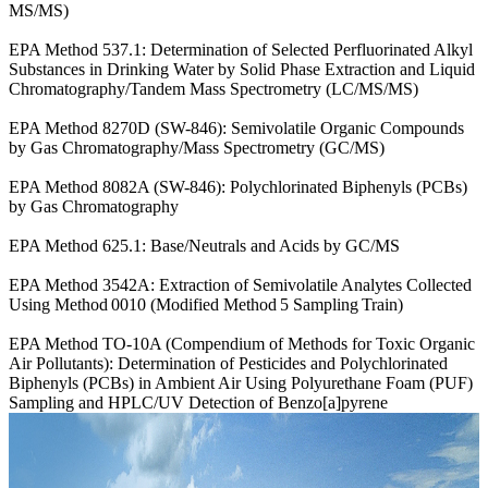
MS/MS)
EPA Method 537.1: Determination of Selected Perfluorinated Alkyl
Substances in Drinking Water by Solid Phase Extraction and Liquid
Chromatography/Tandem Mass Spectrometry (LC/MS/MS)
EPA Method 8270D (SW-846): Semivolatile Organic Compounds
by Gas Chromatography/Mass Spectrometry (GC/MS)
EPA Method 8082A (SW-846): Polychlorinated Biphenyls (PCBs)
by Gas Chromatography
EPA Method 625.1: Base/Neutrals and Acids by GC/MS
EPA Method 3542A: Extraction of Semivolatile Analytes Collected
Using Method 0010 (Modified Method 5 Sampling Train)
EPA Method TO-10A (Compendium of Methods for Toxic Organic
Air Pollutants): Determination of Pesticides and Polychlorinated
Biphenyls (PCBs) in Ambient Air Using Polyurethane Foam (PUF)
Sampling and HPLC/UV Detection of Benzo[a]pyrene