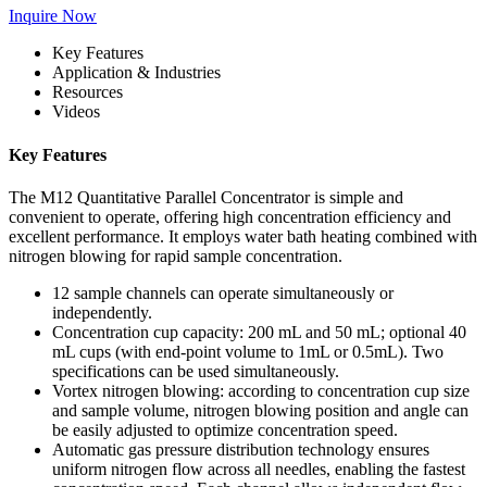
Inquire Now
Key Features
Application & Industries
Resources
Videos
Key Features
The M12 Quantitative Parallel Concentrator is simple and
convenient to operate, offering high concentration efficiency and
excellent performance. It employs water bath heating combined with
nitrogen blowing for rapid sample concentration.
12 sample channels can operate simultaneously or
independently.
Concentration cup capacity: 200 mL and 50 mL; optional 40
mL cups (with end-point volume to 1mL or 0.5mL). Two
specifications can be used simultaneously.
Vortex nitrogen blowing: according to concentration cup size
and sample volume, nitrogen blowing position and angle can
be easily adjusted to optimize concentration speed.
Automatic gas pressure distribution technology ensures
uniform nitrogen flow across all needles, enabling the fastest