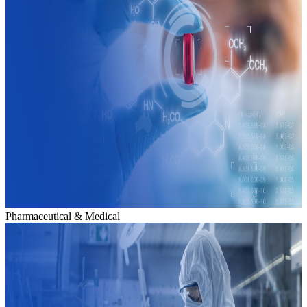
Pharmaceutical & Medical