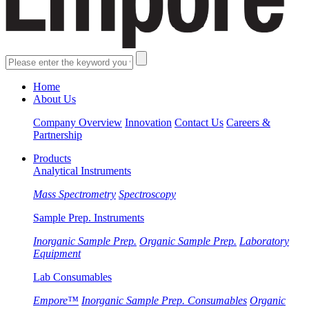
Home
About Us
Company Overview
Innovation
Contact Us
Careers &
Partnership
Products
Analytical Instruments
Mass Spectrometry
Spectroscopy
Sample Prep. Instruments
Inorganic Sample Prep.
Organic Sample Prep.
Laboratory
Equipment
Lab Consumables
Empore™
Inorganic Sample Prep. Consumables
Organic