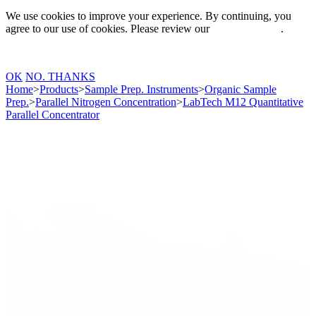
We use cookies to improve your experience. By continuing, you
agree to our use of cookies. Please review our
Privacy Policy
.
OK
NO. THANKS
Home
>
Products
>
Sample Prep. Instruments
>
Organic Sample
Prep.
>
Parallel Nitrogen Concentration
>
LabTech M12 Quantitative
Parallel Concentrator