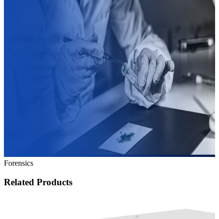
Forensics
Related Products