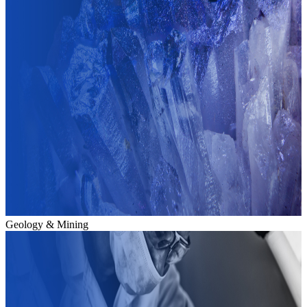
Geology & Mining