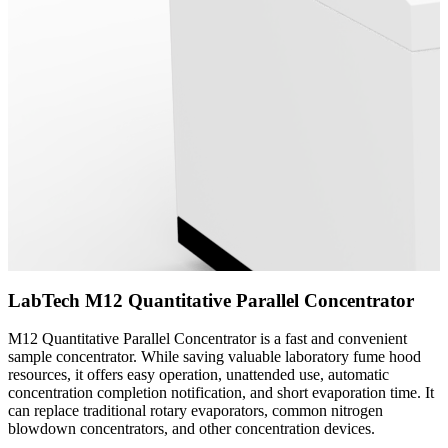
LabTech M12 Quantitative Parallel Concentrator
M12 Quantitative Parallel Concentrator is a fast and convenient
sample concentrator. While saving valuable laboratory fume hood
resources, it offers easy operation, unattended use, automatic
concentration completion notification, and short evaporation time. It
can replace traditional rotary evaporators, common nitrogen
blowdown concentrators, and other concentration devices.