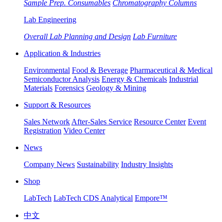
Sample Prep. Consumables
Chromatography Columns
Lab Engineering
Overall Lab Planning and Design
Lab Furniture
Application & Industries
Environmental
Food & Beverage
Pharmaceutical & Medical
Semiconductor Analysis
Energy & Chemicals
Industrial
Materials
Forensics
Geology & Mining
Support & Resources
Sales Network
After-Sales Service
Resource Center
Event
Registration
Video Center
News
Company News
Sustainability
Industry Insights
Shop
LabTech
LabTech CDS Analytical
Empore™
中文