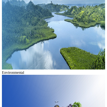
Environmental