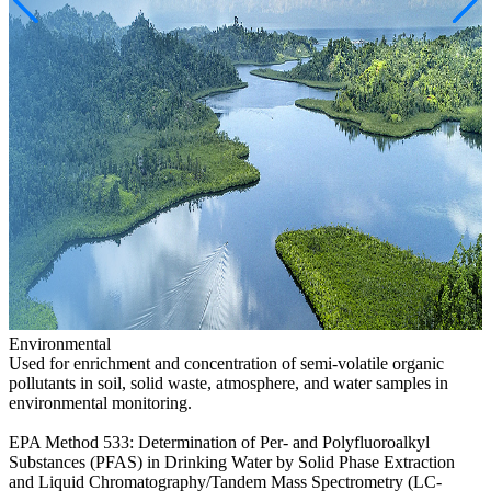
Environmental
Used for enrichment and concentration of semi-volatile organic
pollutants in soil, solid waste, atmosphere, and water samples in
environmental monitoring.
EPA Method 533: Determination of Per- and Polyfluoroalkyl
Substances (PFAS) in Drinking Water by Solid Phase Extraction
and Liquid Chromatography/Tandem Mass Spectrometry (LC-