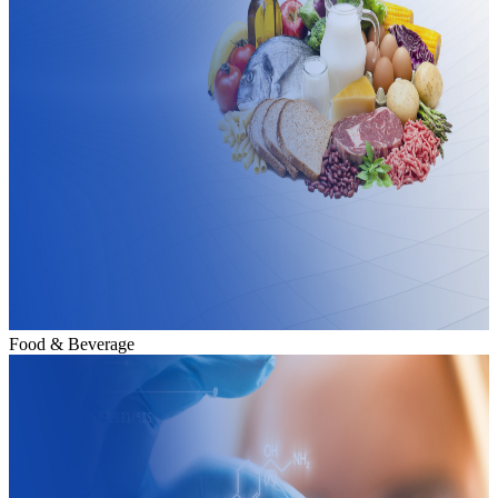
Food & Beverage