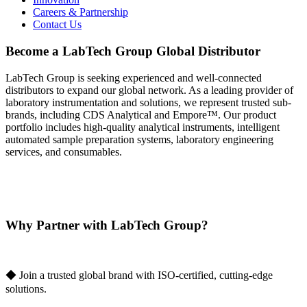
Careers & Partnership
Contact Us
Become a LabTech Group Global Distributor
LabTech Group is seeking experienced and well-connected
distributors to expand our global network. As a leading provider of
laboratory instrumentation and solutions, we represent trusted sub-
brands, including CDS Analytical and Empore™. Our product
portfolio includes high-quality analytical instruments, intelligent
automated sample preparation systems, laboratory engineering
services, and consumables.
Why Partner with LabTech Group?
◆ Join a trusted global brand with ISO-certified, cutting-edge
solutions.