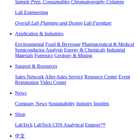
Sample Prep. Consumables
Chromatography Columns
Lab Engineering
Overall Lab Planning and Design
Lab Furniture
Application & Industries
Environmental
Food & Beverage
Pharmaceutical & Medical
Semiconductor Analysis
Energy & Chemicals
Industrial
Materials
Forensics
Geology & Mining
Support & Resources
Sales Network
After-Sales Service
Resource Center
Event
Registration
Video Center
News
Company News
Sustainability
Industry Insights
Shop
LabTech
LabTech CDS Analytical
Empore™
中文