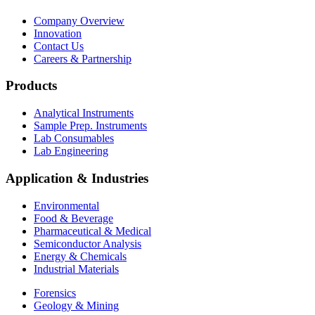
Company Overview
Innovation
Contact Us
Careers & Partnership
Products
Analytical Instruments
Sample Prep. Instruments
Lab Consumables
Lab Engineering
Application & Industries
Environmental
Food & Beverage
Pharmaceutical & Medical
Semiconductor Analysis
Energy & Chemicals
Industrial Materials
Forensics
Geology & Mining