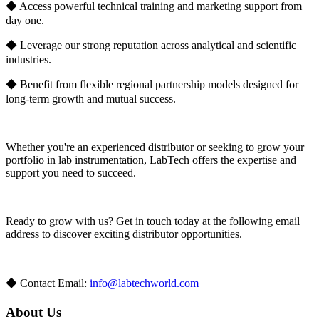
◆ Access powerful technical training and marketing support from
day one.
◆ Leverage our strong reputation across analytical and scientific
industries.
◆ Benefit from flexible regional partnership models designed for
long-term growth and mutual success.
Whether you're an experienced distributor or seeking to grow your
portfolio in lab instrumentation, LabTech offers the expertise and
support you need to succeed.
Ready to grow with us? Get in touch today at the following email
address to discover exciting distributor opportunities.
◆ Contact Email:
info@labtechworld.com
About Us