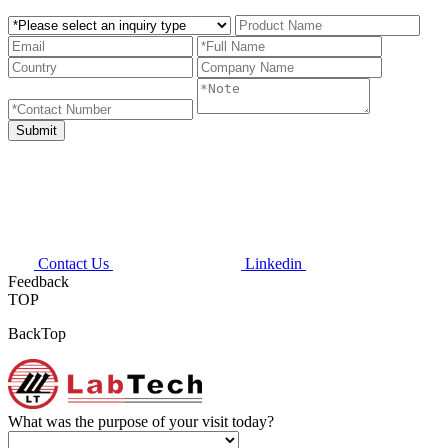
Contact Us
Linkedin
Feedback
TOP
BackTop
What was the purpose of your visit today?