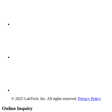
© 2025 LabTech, Inc. All rights reserved.
Privacy Policy
Online Inquiry