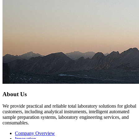
About Us
We provide practical and reliable total laboratory solutions for global
customers, including analytical instruments, intelligent automated
sample preparation systems, laboratory engineering services, and
consumables.
Company Overview
Innovation