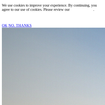
We use cookies to improve your experience. By continuing, you
agree to our use of cookies. Please review our
Privacy Policy
.
OK
NO. THANKS