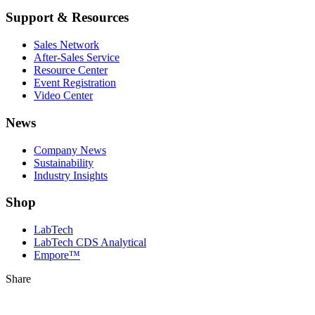
Support & Resources
Sales Network
After-Sales Service
Resource Center
Event Registration
Video Center
News
Company News
Sustainability
Industry Insights
Shop
LabTech
LabTech CDS Analytical
Empore™
Share