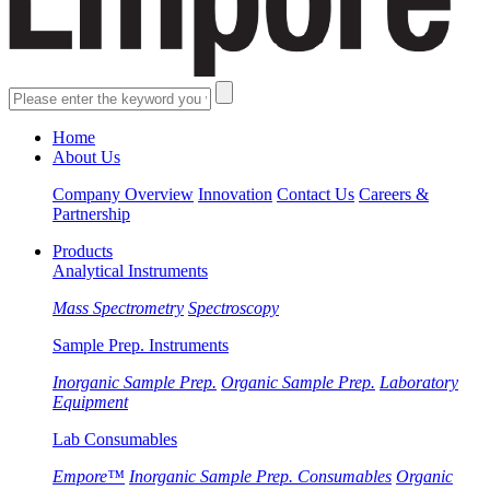
Home
About Us
Company Overview
Innovation
Contact Us
Careers &
Partnership
Products
Analytical Instruments
Mass Spectrometry
Spectroscopy
Sample Prep. Instruments
Inorganic Sample Prep.
Organic Sample Prep.
Laboratory
Equipment
Lab Consumables
Empore™
Inorganic Sample Prep. Consumables
Organic