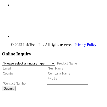
© 2025 LabTech, Inc. All rights reserved.
Privacy Policy
Online Inquiry