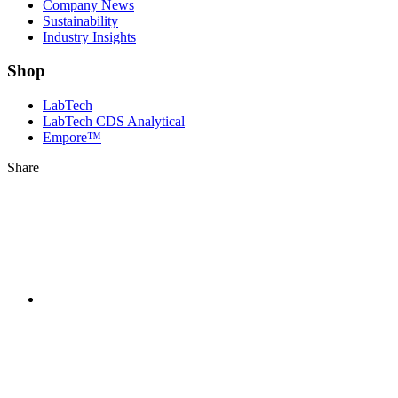
Company News
Sustainability
Industry Insights
Shop
LabTech
LabTech CDS Analytical
Empore™
Share