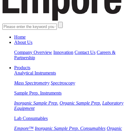
Home
About Us
Company Overview
Innovation
Contact Us
Careers &
Partnership
Products
Analytical Instruments
Mass Spectrometry
Spectroscopy
Sample Prep. Instruments
Inorganic Sample Prep.
Organic Sample Prep.
Laboratory
Equipment
Lab Consumables
Empore™
Inorganic Sample Prep. Consumables
Organic