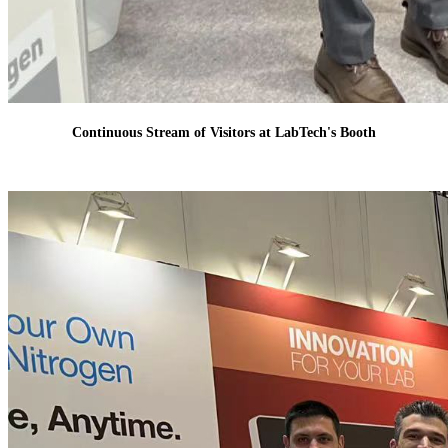
Continuous Stream of Visitors at LabTech's Booth