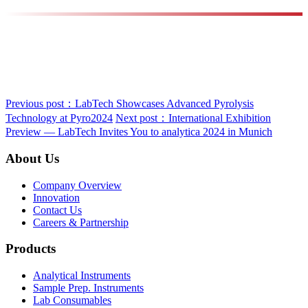
Previous post：LabTech Showcases Advanced Pyrolysis
Technology at Pyro2024
Next post：International Exhibition
Preview — LabTech Invites You to analytica 2024 in Munich
About Us
Company Overview
Innovation
Contact Us
Careers & Partnership
Products
Analytical Instruments
Sample Prep. Instruments
Lab Consumables