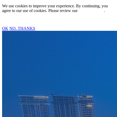
We use cookies to improve your experience. By continuing, you
agree to our use of cookies. Please review our
Privacy Policy
.
OK
NO. THANKS