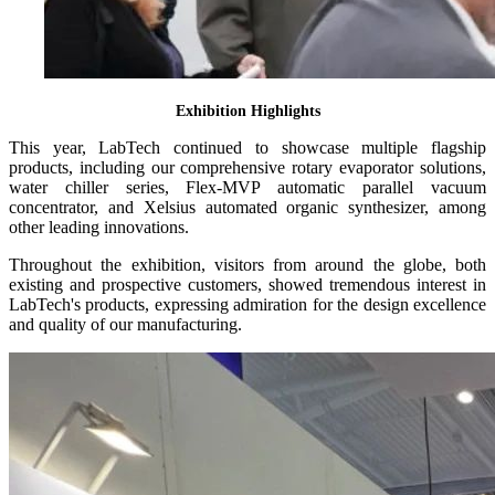
Exhibition Highlights
This year, LabTech continued to showcase multiple flagship
products, including our comprehensive rotary evaporator solutions,
water chiller series, Flex-MVP automatic parallel vacuum
concentrator, and Xelsius automated organic synthesizer, among
other leading innovations.
Throughout the exhibition, visitors from around the globe, both
existing and prospective customers, showed tremendous interest in
LabTech's products, expressing admiration for the design excellence
and quality of our manufacturing.