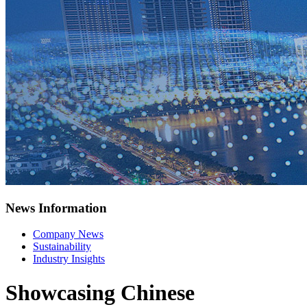
News Information
Company News
Sustainability
Industry Insights
Showcasing Chinese