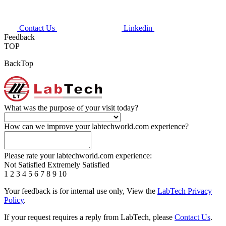
Contact Us
Linkedin
Feedback
TOP
BackTop
What was the purpose of your visit today?
How can we improve your labtechworld.com experience?
Please rate your labtechworld.com experience:
Not Satisfied
Extremely Satisfied
1
2
3
4
5
6
7
8
9
10
Your feedback is for internal use only, View the
LabTech Privacy
Policy
.
If your request requires a reply from LabTech, please
Contact Us
.