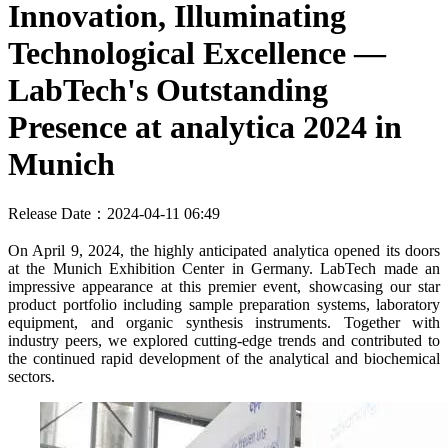
Innovation, Illuminating
Technological Excellence —
LabTech's Outstanding
Presence at analytica 2024 in
Munich
Release Date：2024-04-11 06:49
On April 9, 2024, the highly anticipated analytica opened its doors
at the Munich Exhibition Center in Germany. LabTech made an
impressive appearance at this premier event, showcasing our star
product portfolio including sample preparation systems, laboratory
equipment, and organic synthesis instruments. Together with
industry peers, we explored cutting-edge trends and contributed to
the continued rapid development of the analytical and biochemical
sectors.