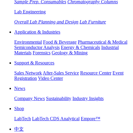
Sample Prep. Consumables
Chromatography Columns
Lab Engineering
Overall Lab Planning and Design
Lab Furniture
Application & Industries
Environmental
Food & Beverage
Pharmaceutical & Medical
Semiconductor Analysis
Energy & Chemicals
Industrial
Materials
Forensics
Geology & Mining
Support & Resources
Sales Network
After-Sales Service
Resource Center
Event
Registration
Video Center
News
Company News
Sustainability
Industry Insights
Shop
LabTech
LabTech CDS Analytical
Empore™
中文