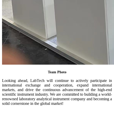
Team Photo
Looking ahead, LabTech will continue to actively participate in
international exchange and cooperation, expand international
markets, and drive the continuous advancement of the high-end
scientific instrument industry. We are committed to building a world-
renowned laboratory analytical instrument company and becoming a
solid cornerstone in the global market!