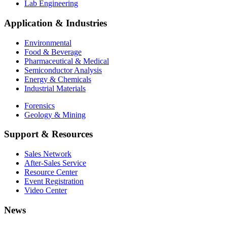
Lab Engineering
Application & Industries
Environmental
Food & Beverage
Pharmaceutical & Medical
Semiconductor Analysis
Energy & Chemicals
Industrial Materials
Forensics
Geology & Mining
Support & Resources
Sales Network
After-Sales Service
Resource Center
Event Registration
Video Center
News