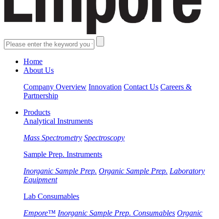
Home
About Us
Company Overview
Innovation
Contact Us
Careers &
Partnership
Products
Analytical Instruments
Mass Spectrometry
Spectroscopy
Sample Prep. Instruments
Inorganic Sample Prep.
Organic Sample Prep.
Laboratory
Equipment
Lab Consumables
Empore™
Inorganic Sample Prep. Consumables
Organic