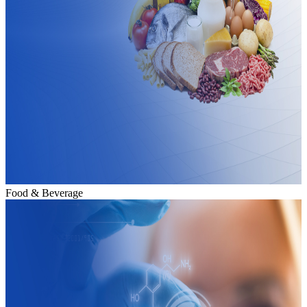
Food & Beverage