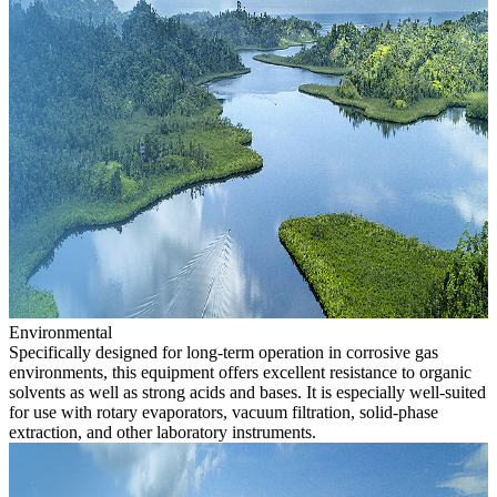
Environmental
Specifically designed for long-term operation in corrosive gas
environments, this equipment offers excellent resistance to organic
solvents as well as strong acids and bases. It is especially well-suited
for use with rotary evaporators, vacuum filtration, solid-phase
extraction, and other laboratory instruments.