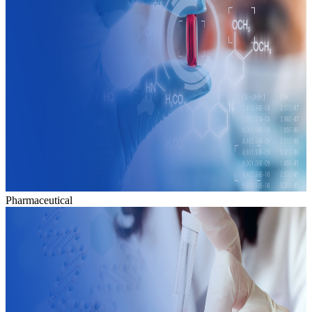
Pharmaceutical