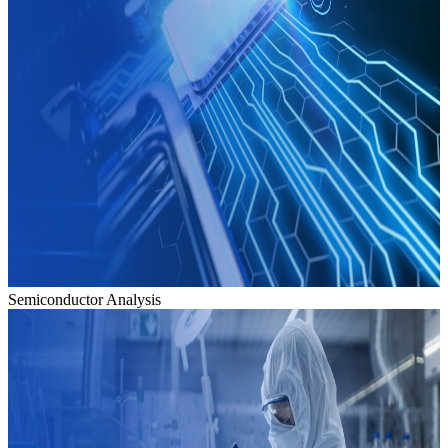
Semiconductor Analysis