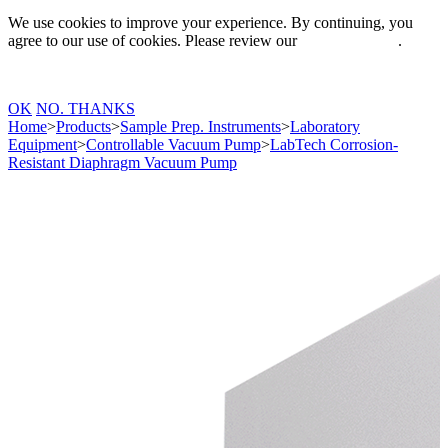
We use cookies to improve your experience. By continuing, you
agree to our use of cookies. Please review our
Privacy Policy
.
OK
NO. THANKS
Home
>
Products
>
Sample Prep. Instruments
>
Laboratory
Equipment
>
Controllable Vacuum Pump
>
LabTech Corrosion-
Resistant Diaphragm Vacuum Pump