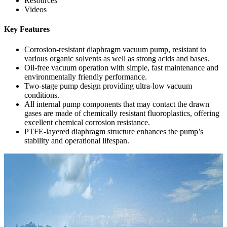
Resources
Videos
Key Features
Corrosion-resistant diaphragm vacuum pump, resistant to
various organic solvents as well as strong acids and bases.
Oil-free vacuum operation with simple, fast maintenance and
environmentally friendly performance.
Two-stage pump design providing ultra-low vacuum
conditions.
All internal pump components that may contact the drawn
gases are made of chemically resistant fluoroplastics, offering
excellent chemical corrosion resistance.
PTFE-layered diaphragm structure enhances the pump’s
stability and operational lifespan.