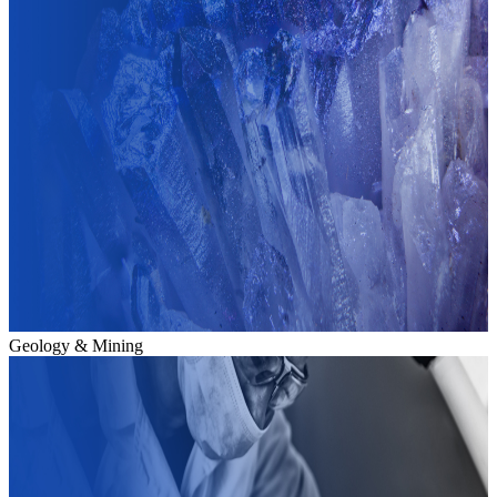
Geology & Mining