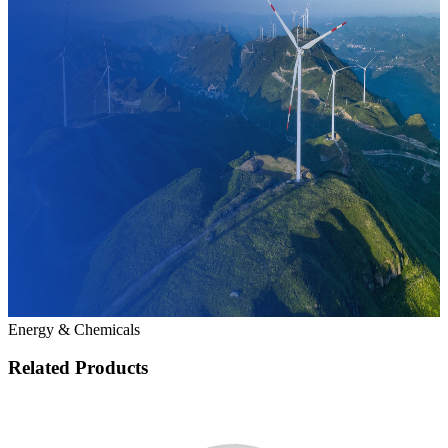
Energy & Chemicals
Related Products