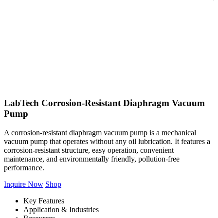
LabTech Corrosion-Resistant Diaphragm Vacuum
Pump
A corrosion-resistant diaphragm vacuum pump is a mechanical
vacuum pump that operates without any oil lubrication. It features a
corrosion-resistant structure, easy operation, convenient
maintenance, and environmentally friendly, pollution-free
performance.
Inquire Now
Shop
Key Features
Application & Industries