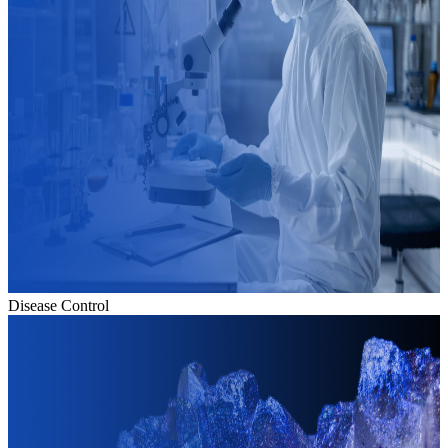
Disease Control