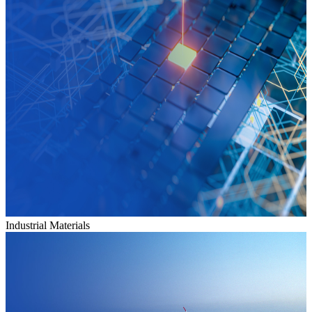
Industrial Materials