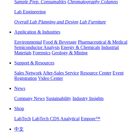
Sample Prep. Consumables
Chromatography Columns
Lab Engineering
Overall Lab Planning and Design
Lab Furniture
Application & Industries
Environmental
Food & Beverage
Pharmaceutical & Medical
Semiconductor Analysis
Energy & Chemicals
Industrial
Materials
Forensics
Geology & Mining
Support & Resources
Sales Network
After-Sales Service
Resource Center
Event
Registration
Video Center
News
Company News
Sustainability
Industry Insights
Shop
LabTech
LabTech CDS Analytical
Empore™
中文