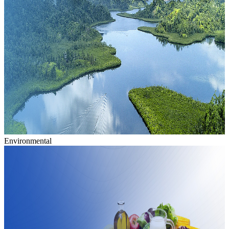
Environmental