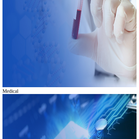
Medical