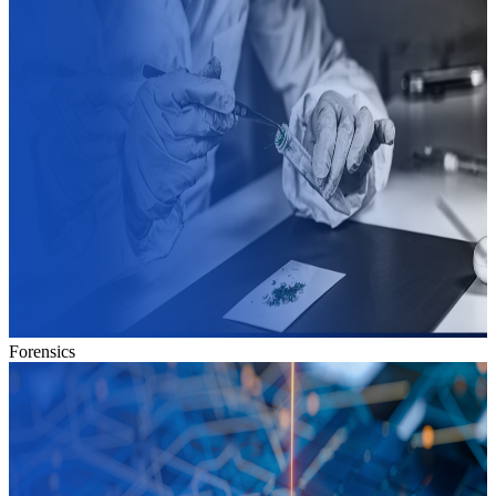
Forensics