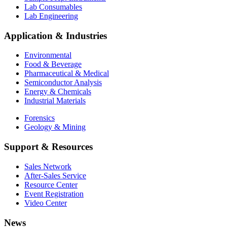
Lab Consumables
Lab Engineering
Application & Industries
Environmental
Food & Beverage
Pharmaceutical & Medical
Semiconductor Analysis
Energy & Chemicals
Industrial Materials
Forensics
Geology & Mining
Support & Resources
Sales Network
After-Sales Service
Resource Center
Event Registration
Video Center
News