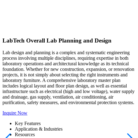
LabTech Overall Lab Planning and Design
Lab design and planning is a complex and systematic engineering
process involving multiple disciplines, requiring expertise in both
laboratory operations and architectural knowledge as its technical
foundation. Whether for new construction, expansion, or renovation
projects, it is not simply about selecting the right instruments and
laboratory furniture. A comprehensive laboratory master plan
includes logical layout and floor plan design, as well as essential
infrastructure such as electrical (high and low voltage), water supply
and drainage, gas supply, ventilation, air conditioning, air
purification, safety measures, and environmental protection systems.
Inquire Now
Key Features
Application & Industries
Resources