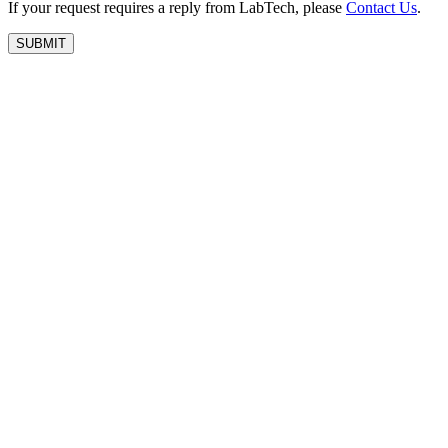
If your request requires a reply from LabTech, please
Contact Us
.
SUBMIT