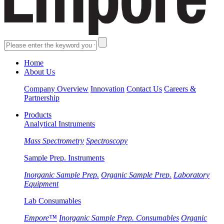
Home
About Us
Company Overview
Innovation
Contact Us
Careers &
Partnership
Products
Analytical Instruments
Mass Spectrometry
Spectroscopy
Sample Prep. Instruments
Inorganic Sample Prep.
Organic Sample Prep.
Laboratory
Equipment
Lab Consumables
Empore™
Inorganic Sample Prep. Consumables
Organic