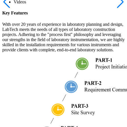
Videos
Key Features
With over 20 years of experience in laboratory planning and design,
LabTech meets the needs of all types of laboratory construction
projects. Adhering to the "process first" philosophy and leveraging
our strengths in the field of laboratory instrumentation, we are highly
skilled in the installation requirements for various instruments and
provide clients with complete, end-to-end laboratory solutions.