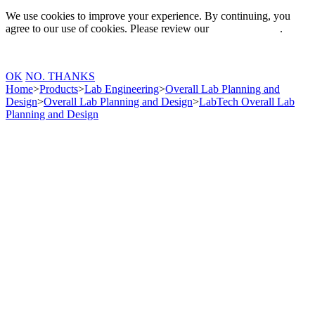
We use cookies to improve your experience. By continuing, you
agree to our use of cookies. Please review our
Privacy Policy
.
OK
NO. THANKS
Home
>
Products
>
Lab Engineering
>
Overall Lab Planning and
Design
>
Overall Lab Planning and Design
>
LabTech Overall Lab
Planning and Design