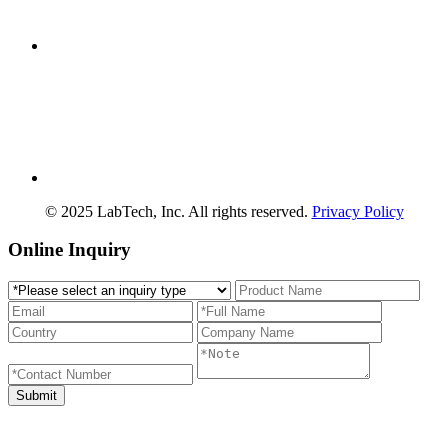
© 2025 LabTech, Inc. All rights reserved.
Privacy Policy
Online Inquiry