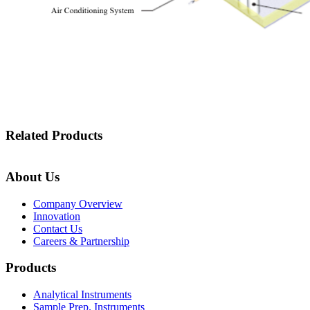
Related Products
About Us
Company Overview
Innovation
Contact Us
Careers & Partnership
Products
Analytical Instruments
Sample Prep. Instruments