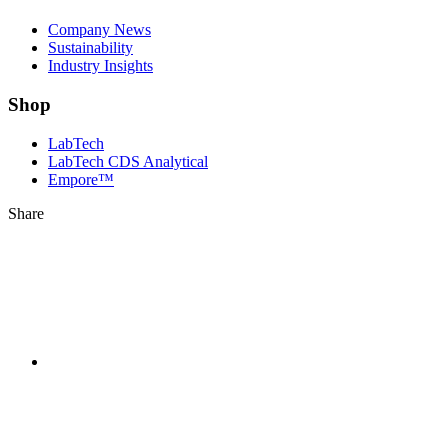
Company News
Sustainability
Industry Insights
Shop
LabTech
LabTech CDS Analytical
Empore™
Share