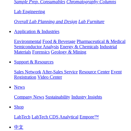
Sample Prep. Consumables
Chromatography Columns
Lab Engineering
Overall Lab Planning and Design
Lab Furniture
Application & Industries
Environmental
Food & Beverage
Pharmaceutical & Medical
Semiconductor Analysis
Energy & Chemicals
Industrial
Materials
Forensics
Geology & Mining
Support & Resources
Sales Network
After-Sales Service
Resource Center
Event
Registration
Video Center
News
Company News
Sustainability
Industry Insights
Shop
LabTech
LabTech CDS Analytical
Empore™
中文