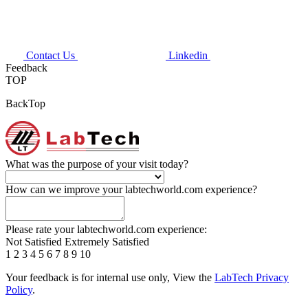
Contact Us
Linkedin
Feedback
TOP
BackTop
What was the purpose of your visit today?
How can we improve your labtechworld.com experience?
Please rate your labtechworld.com experience:
Not Satisfied
Extremely Satisfied
1
2
3
4
5
6
7
8
9
10
Your feedback is for internal use only, View the
LabTech Privacy
Policy
.