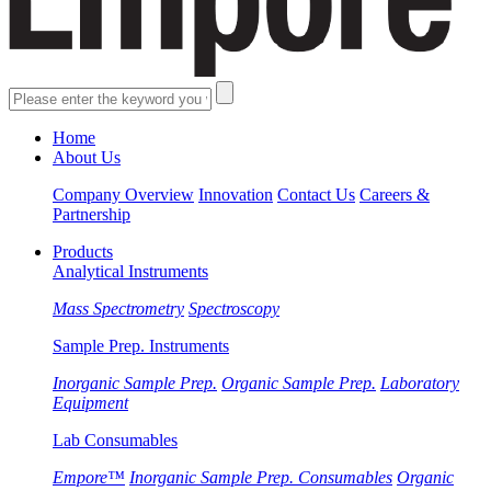
Home
About Us
Company Overview
Innovation
Contact Us
Careers &
Partnership
Products
Analytical Instruments
Mass Spectrometry
Spectroscopy
Sample Prep. Instruments
Inorganic Sample Prep.
Organic Sample Prep.
Laboratory
Equipment
Lab Consumables
Empore™
Inorganic Sample Prep. Consumables
Organic