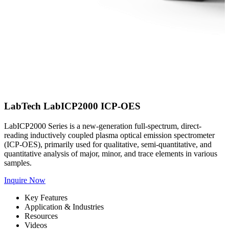
LabTech LabICP2000 ICP-OES
LabICP2000 Series is a new-generation full-spectrum, direct-
reading inductively coupled plasma optical emission spectrometer
(ICP-OES), primarily used for qualitative, semi-quantitative, and
quantitative analysis of major, minor, and trace elements in various
samples.
Inquire Now
Key Features
Application & Industries
Resources
Videos