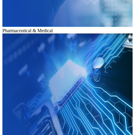
Pharmaceutical & Medical