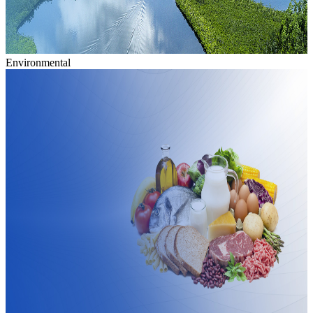
Environmental