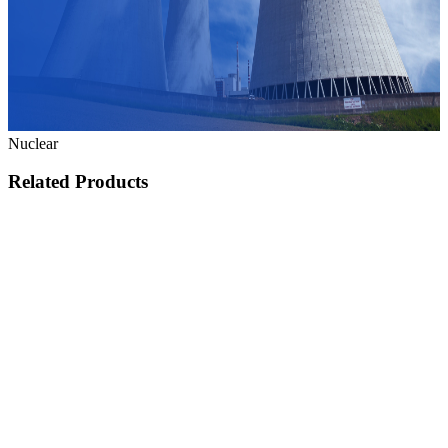
Nuclear
Related Products