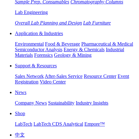
Sample Prep. Consumables
Chromatography Columns
Lab Engineering
Overall Lab Planning and Design
Lab Furniture
Application & Industries
Environmental
Food & Beverage
Pharmaceutical & Medical
Semiconductor Analysis
Energy & Chemicals
Industrial
Materials
Forensics
Geology & Mining
Support & Resources
Sales Network
After-Sales Service
Resource Center
Event
Registration
Video Center
News
Company News
Sustainability
Industry Insights
Shop
LabTech
LabTech CDS Analytical
Empore™
中文