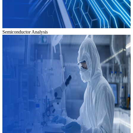
Semiconductor Analysis