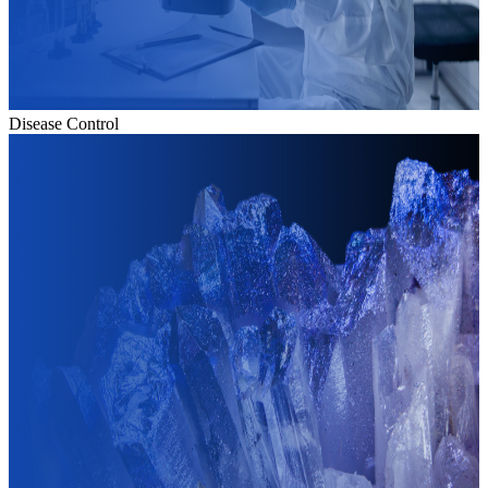
Disease Control