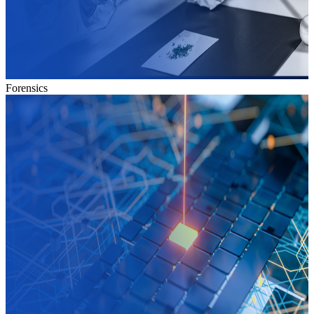
Forensics