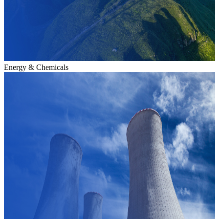
Energy & Chemicals