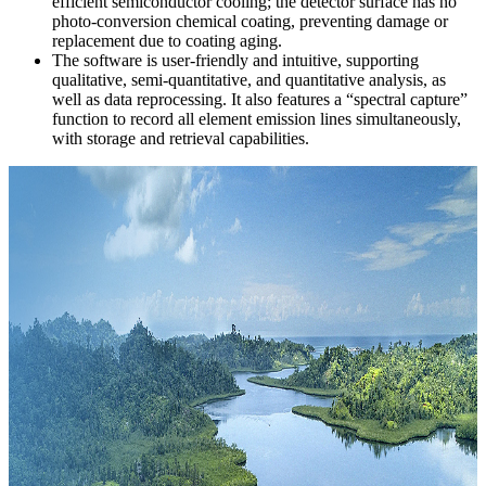
efficient semiconductor cooling; the detector surface has no
photo-conversion chemical coating, preventing damage or
replacement due to coating aging.
The software is user-friendly and intuitive, supporting
qualitative, semi-quantitative, and quantitative analysis, as
well as data reprocessing. It also features a “spectral capture”
function to record all element emission lines simultaneously,
with storage and retrieval capabilities.