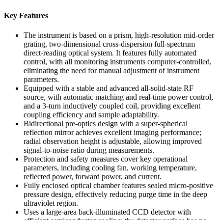
Key Features
The instrument is based on a prism, high-resolution mid-order
grating, two-dimensional cross-dispersion full-spectrum
direct-reading optical system. It features fully automated
control, with all monitoring instruments computer-controlled,
eliminating the need for manual adjustment of instrument
parameters.
Equipped with a stable and advanced all-solid-state RF
source, with automatic matching and real-time power control,
and a 3-turn inductively coupled coil, providing excellent
coupling efficiency and sample adaptability.
Bidirectional pre-optics design with a super-spherical
reflection mirror achieves excellent imaging performance;
radial observation height is adjustable, allowing improved
signal-to-noise ratio during measurements.
Protection and safety measures cover key operational
parameters, including cooling fan, working temperature,
reflected power, forward power, and current.
Fully enclosed optical chamber features sealed micro-positive
pressure design, effectively reducing purge time in the deep
ultraviolet region.
Uses a large-area back-illuminated CCD detector with