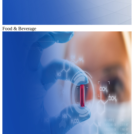
Food & Beverage