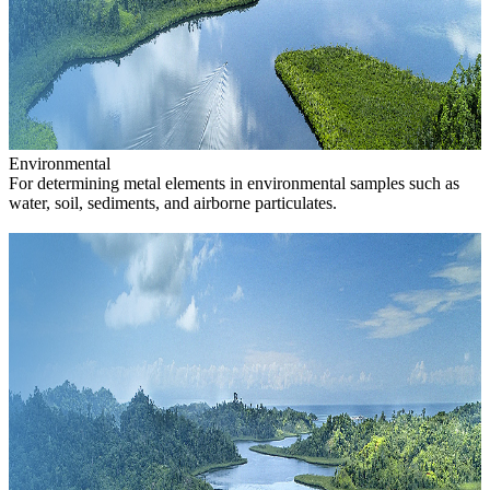
Environmental
For determining metal elements in environmental samples such as
water, soil, sediments, and airborne particulates.