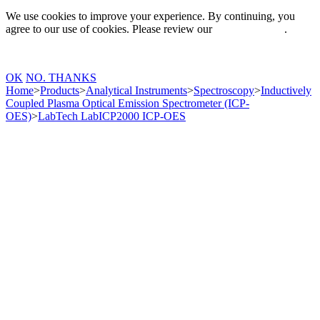
We use cookies to improve your experience. By continuing, you
agree to our use of cookies. Please review our
Privacy Policy
.
OK
NO. THANKS
Home
>
Products
>
Analytical Instruments
>
Spectroscopy
>
Inductively
Coupled Plasma Optical Emission Spectrometer (ICP-
OES)
>
LabTech LabICP2000 ICP-OES