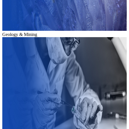
Geology & Mining