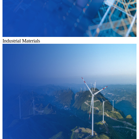
Industrial Materials