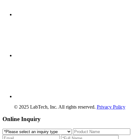
© 2025 LabTech, Inc. All rights reserved.
Privacy Policy
Online Inquiry