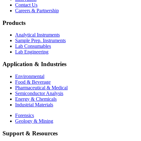
Contact Us
Careers & Partnership
Products
Analytical Instruments
Sample Prep. Instruments
Lab Consumables
Lab Engineering
Application & Industries
Environmental
Food & Beverage
Pharmaceutical & Medical
Semiconductor Analysis
Energy & Chemicals
Industrial Materials
Forensics
Geology & Mining
Support & Resources