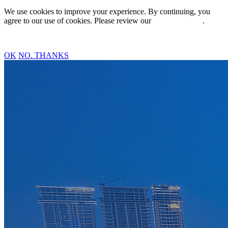
We use cookies to improve your experience. By continuing, you
agree to our use of cookies. Please review our
Privacy Policy
.
OK
NO. THANKS