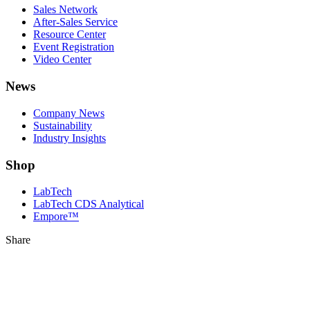
Sales Network
After-Sales Service
Resource Center
Event Registration
Video Center
News
Company News
Sustainability
Industry Insights
Shop
LabTech
LabTech CDS Analytical
Empore™
Share