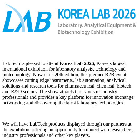
LabTech is pleased to attend
Korea Lab 2026
, Korea's largest
international exhibition for laboratory analysis, technology and
biotechnology. Now in its 20th edition, this premier B2B event
showcases cutting‑edge instruments, lab automation, analytical
solutions and research tools for pharmaceutical, chemical, biotech
and R&D sectors. The show attracts thousands of industry
professionals and provides a key platform for innovation exchange,
networking and discovering the latest laboratory technologies.
We will have LabTech products displayed through our partners at
the exhibition, offering an opportunity to connect with researchers,
industry professionals and other key players.