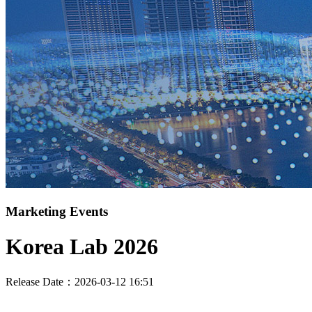
Marketing Events
Korea Lab 2026
Release Date：2026-03-12 16:51