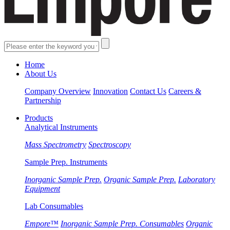
Home
About Us
Company Overview
Innovation
Contact Us
Careers &
Partnership
Products
Analytical Instruments
Mass Spectrometry
Spectroscopy
Sample Prep. Instruments
Inorganic Sample Prep.
Organic Sample Prep.
Laboratory
Equipment
Lab Consumables
Empore™
Inorganic Sample Prep. Consumables
Organic