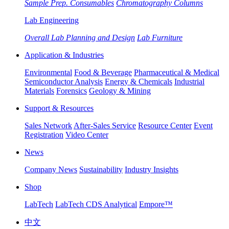
Sample Prep. Consumables
Chromatography Columns
Lab Engineering
Overall Lab Planning and Design
Lab Furniture
Application & Industries
Environmental
Food & Beverage
Pharmaceutical & Medical
Semiconductor Analysis
Energy & Chemicals
Industrial
Materials
Forensics
Geology & Mining
Support & Resources
Sales Network
After-Sales Service
Resource Center
Event
Registration
Video Center
News
Company News
Sustainability
Industry Insights
Shop
LabTech
LabTech CDS Analytical
Empore™
中文