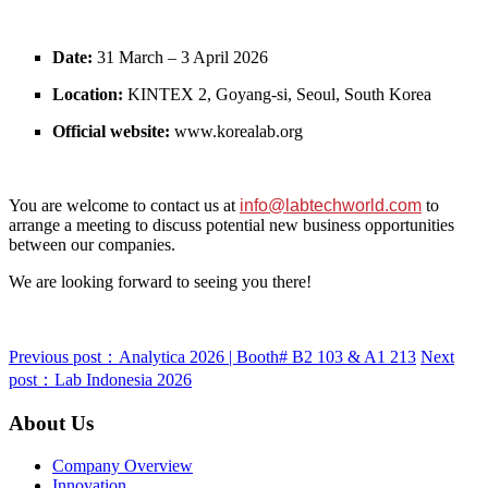
Date:
31 March – 3 April 2026
Location:
KINTEX 2, Goyang‑si, Seoul, South Korea
Official website:
www.korealab.org
You are welcome to contact us at
info@labtechworld.com
to
arrange a meeting to discuss potential new business opportunities
between our companies.
We are looking forward to seeing you there!
Previous post：Analytica 2026 | Booth# B2 103 & A1 213
Next
post：Lab Indonesia 2026
About Us
Company Overview
Innovation