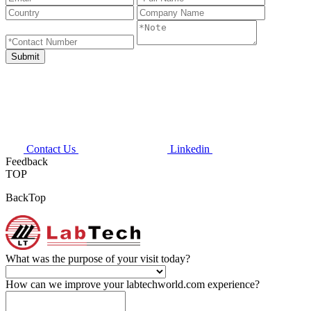
Contact Us
Linkedin
Feedback
TOP
BackTop
What was the purpose of your visit today?
How can we improve your labtechworld.com experience?